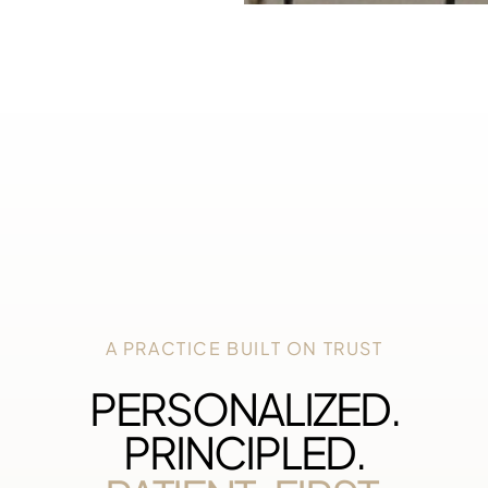
A PRACTICE BUILT ON TRUST
PERSONALIZED.
PRINCIPLED.