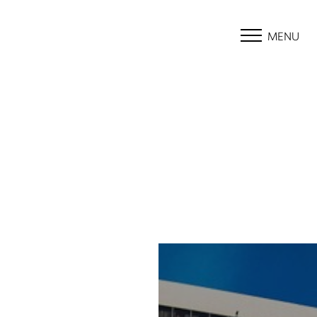
MENU
Accessibility Menu
(CTRL + U)