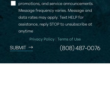
promotions, and service announcements.
Message frequency varies. Message and
data rates may apply. Text HELP for
assistance, reply STOP to unsubscribe at
anytime
Privacy Policy
|
Terms of Use
(808) 487-0076
SUBMIT