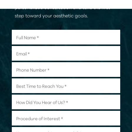
personalized consultation and take the first
step toward your aesthetic goals.