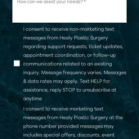
Line Height
Text Align
I consent to receive non-marketing text
messages from Healy Plastic Surgery
regarding support requests, ticket updates,
appointment coordination, or follow-up
communications related to an existing
inquiry. Message frequency varies. Messages
& data rates may apply. Text HELP for
assistance, reply STOP to unsubscribe at
anytime
I consent to receive marketing text
messages from Healy Plastic Surgery at the
phone number provided messages may
includes special offers, discounts, event