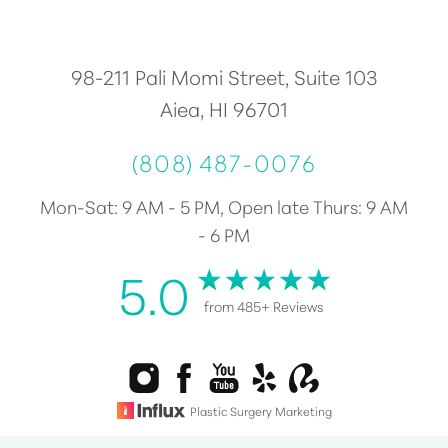
Accessibility
Saturation
Statement
98-211 Pali Momi Street, Suite 103
Aiea, HI 96701
(808) 487-0076
Mon-Sat: 9 AM - 5 PM, Open late Thurs: 9 AM
- 6 PM
5.0
from 485+ Reviews
Plastic Surgery Marketing