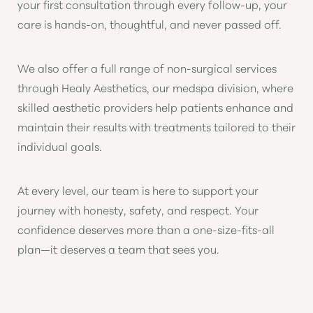
your first consultation through every follow-up, your
care is hands-on, thoughtful, and never passed off.
We also offer a full range of non-surgical services
through Healy Aesthetics, our medspa division, where
skilled aesthetic providers help patients enhance and
maintain their results with treatments tailored to their
individual goals.
At every level, our team is here to support your
journey with honesty, safety, and respect. Your
confidence deserves more than a one-size-fits-all
plan—it deserves a team that sees you.