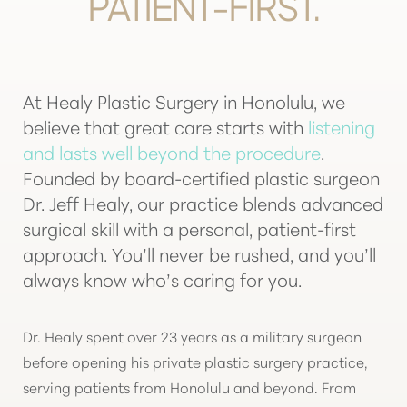
PATIENT-FIRST.
T+
↔
Larger Text
Text Spacing
At Healy Plastic Surgery in Honolulu, we
believe that great care starts with
listening
and lasts well beyond the procedure
.
Founded by board-certified plastic surgeon
Dr. Jeff Healy, our practice blends advanced
surgical skill with a personal, patient-first
approach. You’ll never be rushed, and you’ll
always know who’s caring for you.
Dr. Healy spent over 23 years as a military surgeon
before opening his private plastic surgery practice,
serving patients from Honolulu and beyond. From