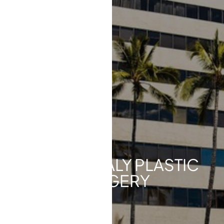
◑
Contrast Mode
Highlight Links
ABOUT HEALY PLASTIC
SURGERY