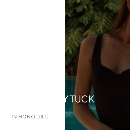
TUMMY TUCK
IN HONOLULU