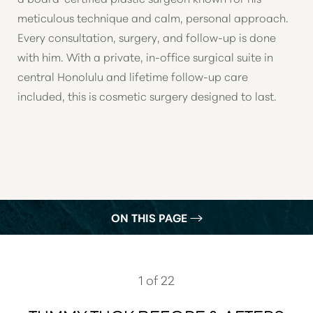
meticulous technique and calm, personal approach.
Every consultation, surgery, and follow-up is done
with him. With a private, in-office surgical suite in
central Honolulu and lifetime follow-up care
included, this is cosmetic surgery designed to last.
ON THIS PAGE
GALLERY
WHAT IS A TUMMY TUCK?
1
of 22
PROCEDURE