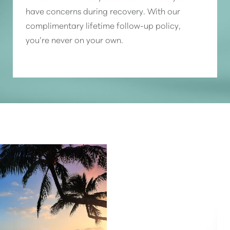
have concerns during recovery. With our
complimentary lifetime follow-up policy,
you’re never on your own.