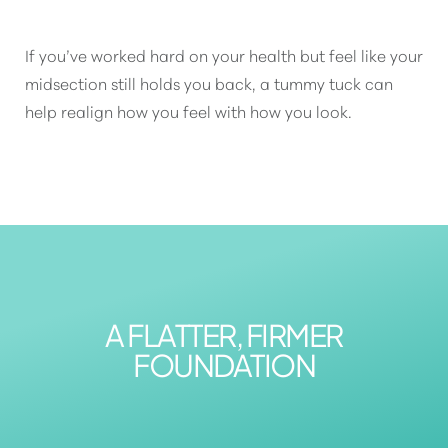
If you’ve worked hard on your health but feel like your
midsection still holds you back, a tummy tuck can
help realign how you feel with how you look.
A FLATTER, FIRMER
FOUNDATION