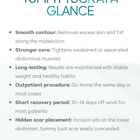
GLANCE
Smooth contour:
Removes excess skin and fat
along the midsection
Stronger core:
Tightens weakened or separated
abdominal muscles
Long-lasting:
Results are maintained with stable
weight and healthy habits
Outpatient procedure:
Go home the same day in
most cases
Short recovery period:
10–14 days off work for
most patients
Hidden scar placement:
Incision sits on the lower
abdomen, tummy tuck scar easily concealed