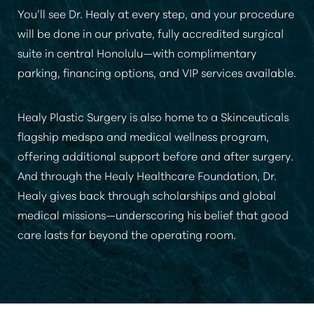
You’ll see Dr. Healy at every step, and your procedure
will be done in our private, fully accredited surgical
suite in central Honolulu—with complimentary
parking, financing options, and VIP services available.
Healy Plastic Surgery is also home to a Skinceuticals
flagship medspa and medical wellness program,
offering additional support before and after surgery.
And through the Healy Healthcare Foundation, Dr.
Healy gives back through scholarships and global
medical missions—underscoring his belief that good
care lasts far beyond the operating room.