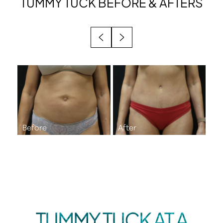
TUMMY TUCK
BEFORE & AFTERS
BENEFITS
IDEAL CANDIDATES
RECOVERY
RESULTS
FAQS
CONSULTATION
TUMMY TUCK AT A