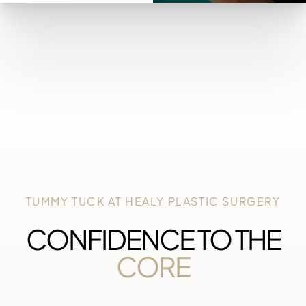
TUMMY TUCK AT HEALY PLASTIC SURGERY
CONFIDENCE TO THE
CORE