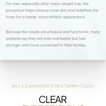
For men, especially after major weight loss, the
procedure helps remove loose skin and redefines the
torso for a leaner, more athletic appearance.
Because the results are physical and functional, many
patients say they not only look better but feel
stronger and more connected to their bodies.
AM I A CANDIDATE FOR A TUMMY TUCK?
CLEAR