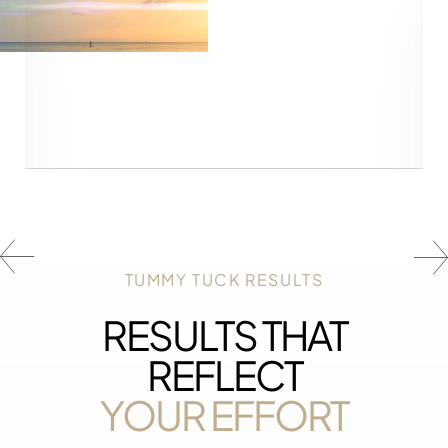
Line Height
Text Align
TUMMY TUCK RESULTS
RESULTS THAT
REFLECT
YOUR EFFORT