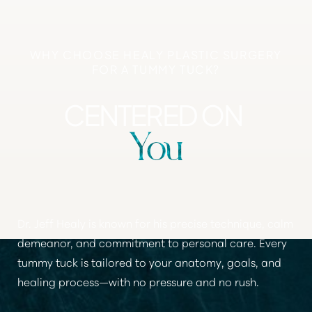
WHY CHOOSE HEALY PLASTIC SURGERY
FOR A TUMMY TUCK?
CENTERED ON
You
Dr. Jeff Healy is known for his precise technique, calm
demeanor, and commitment to personal care.
Every
tummy tuck is tailored to your anatomy, goals, and
healing process
—with no pressure and no rush.