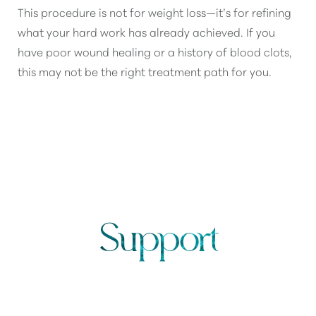
This procedure is not for weight loss—it’s for refining
what your hard work has already achieved. If you
have poor wound healing or a history of blood clots,
this may not be the right treatment path for you.
TUMMY TUCK RECOVERY
Support
FROM START TO FINISH