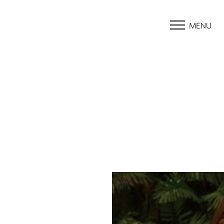
MENU
Accessibility Menu
(CTRL + U)