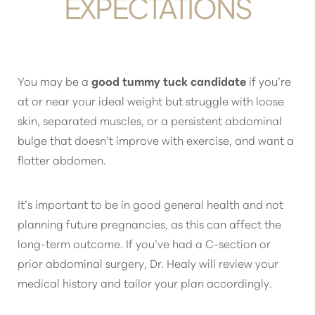
EXPECTATIONS
You may be a
good tummy tuck candidate
if you’re
at or near your ideal weight but struggle with loose
skin, separated muscles, or a persistent abdominal
bulge that doesn’t improve with exercise, and want a
flatter abdomen.
It’s important to be in good general health and not
planning future pregnancies, as this can affect the
long-term outcome. If you’ve had a C-section or
prior abdominal surgery, Dr. Healy will review your
medical history and tailor your plan accordingly.