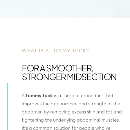
WHAT IS A TUMMY TUCK?
FOR A SMOOTHER,
STRONGER MIDSECTION
A
tummy tuck
is a surgical procedure that
improves the appearance and strength of the
abdomen by removing excess skin and fat and
tightening the underlying abdominal muscles
.
It’s a common solution for people who’ve