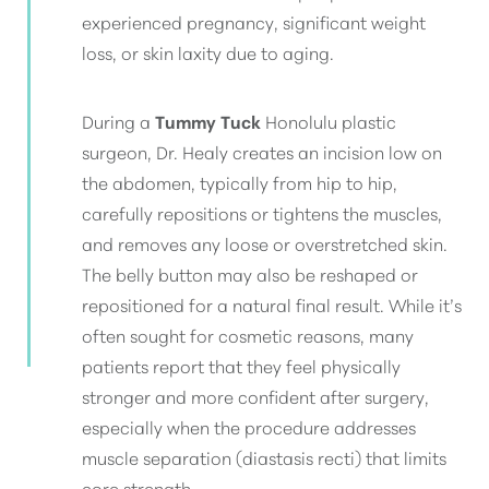
experienced pregnancy, significant weight
loss, or skin laxity due to aging.
During a
Tummy Tuck
Honolulu plastic
surgeon, Dr. Healy creates an incision low on
the abdomen, typically from hip to hip,
carefully repositions or tightens the muscles,
and removes any loose or overstretched skin.
The belly button may also be reshaped or
repositioned for a natural final result. While it’s
often sought for cosmetic reasons, many
patients report that they feel physically
stronger and more confident after surgery,
especially when the procedure addresses
muscle separation (diastasis recti) that limits
core strength.