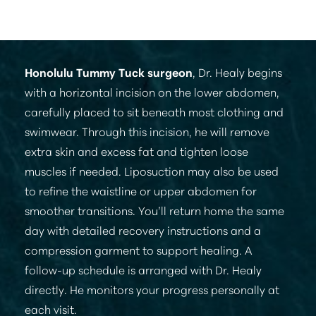
depending on the amount of tissue being
addressed.
Honolulu Tummy Tuck surgeon
, Dr. Healy begins
with a horizontal incision on the lower abdomen,
carefully placed to sit beneath most clothing and
swimwear. Through this incision, he will remove
extra skin and excess fat and tighten loose
muscles if needed. Liposuction may also be used
to refine the waistline or upper abdomen for
smoother transitions. You’ll return home the same
day with detailed recovery instructions and a
compression garment to support healing. A
follow-up schedule is arranged with Dr. Healy
directly. He monitors your progress personally at
each visit.