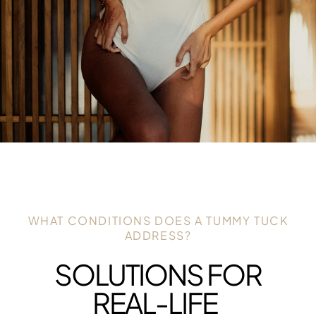
WHAT CONDITIONS DOES A TUMMY TUCK
ADDRESS?
SOLUTIONS FOR
REAL-LIFE