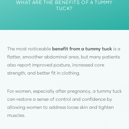
Aa
WHAT ARE THE BENEFITS OF A TUMMY
TUCK?
Dyslexia Friendly
Hide Images
The most noticeable
benefit from a tummy tuck
is a
flatter, smoother abdominal area, but many patients
also report improved posture, increased core
strength, and better fit in clothing.
For women, especially after pregnancy, a tummy tuck
can restore a sense of control and confidence by
allowing women to address loose skin and tighten
muscles.