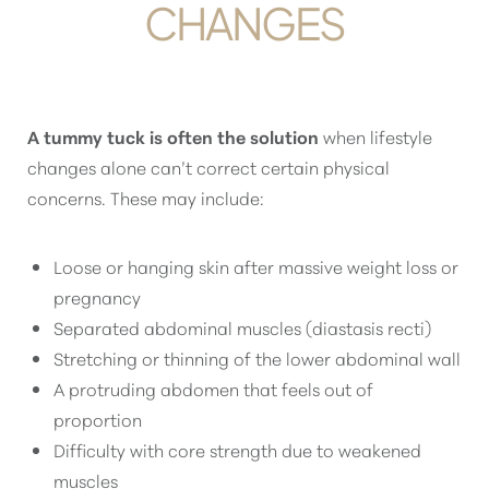
CHANGES
A tummy tuck is often the solution
when lifestyle
changes alone can’t correct certain physical
concerns. These may include:
Loose or hanging skin after massive weight loss or
pregnancy
Separated abdominal muscles (diastasis recti)
Stretching or thinning of the lower abdominal wall
A protruding abdomen that feels out of
proportion
Difficulty with core strength due to weakened
muscles