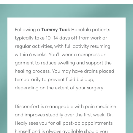
Following a
Tummy Tuck
Honolulu patients
typically take 10–14 days off from work or
regular activities, with full activity resuming
within 6 weeks. You’ll wear a compression
garment to reduce swelling and support the
healing process. You may have drains placed
temporarily to prevent fluid buildup,
depending on the extent of your surgery.
Discomfort is manageable with pain medicine
and improves steadily over the first week. Dr.
Healy sees you for all post-op appointments
himself and is always available should you