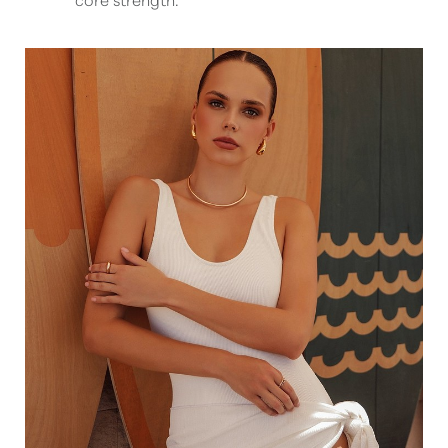
T+
↔
Larger Text
Text Spacing