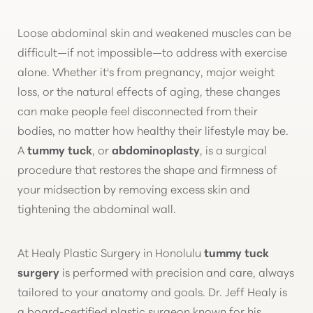
Loose abdominal skin and weakened muscles can be
difficult—if not impossible—to address with exercise
alone. Whether it's from pregnancy, major weight
loss, or the natural effects of aging, these changes
◑
can make people feel disconnected from their
bodies, no matter how healthy their lifestyle may be.
Contrast Mode
Highlight Links
A
tummy tuck
, or
abdominoplasty
, is a surgical
procedure that restores the shape and firmness of
your midsection by removing excess skin and
tightening the abdominal wall.
At Healy Plastic Surgery in Honolulu
tummy tuck
surgery
is performed with precision and care, always
tailored to your anatomy and goals. Dr. Jeff Healy is
a board-certified plastic surgeon known for his