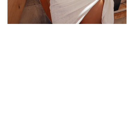
WHAT IS THE TUMMY TUCK PROCEDURE
LIKE?
A SUPPORTIVE EXPERIENCE
Your tummy tuck is performed in our AAAASF-
certified surgical suite under general anesthesia. A
typical
tummy tuck typically takes 2–3 hours
,