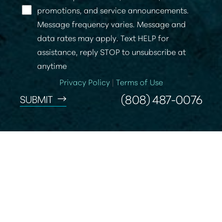
promotions, and service announcements.
Message frequency varies. Message and
data rates may apply. Text HELP for
assistance, reply STOP to unsubscribe at
anytime
Privacy Policy
|
Terms of Use
(808) 487-0076
SUBMIT
Reset Settings