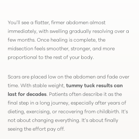
You’ll see a flatter, firmer abdomen almost
immediately, with swelling gradually resolving over a
few months. Once healing is complete, the
midsection feels smoother, stronger, and more
proportional to the rest of your body.
Scars are placed low on the abdomen and fade over
time. With stable weight,
tummy tuck results can
last for decades
. Patients often describe it as the
final step in a long journey, especially after years of
dieting, exercising, or recovering from childbirth. It’s
not about changing everything. It’s about finally
seeing the effort pay off.