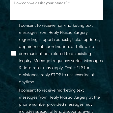
I consent to receive non-marketing text
messages from Healy Plastic Surgery
regarding support requests, ticket updates,
appointment coordination, or follow-up
communications related to an existing
inquiry. Message frequency varies. Messages
& data rates may apply. Text HELP for
assistance, reply STOP to unsubscribe at
anytime
I consent to receive marketing text
messages from Healy Plastic Surgery at the
phone number provided messages may
includes special offers, discounts, event