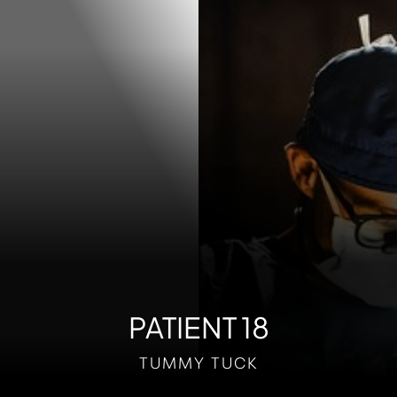
Contrast Mode
Highlight Links
PATIENT 18
TUMMY TUCK