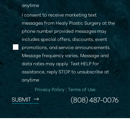
anytime
I consent to receive marketing text
messages from Healy Plastic Surgery at the
phone number provided messages may
includes special offers, discounts, event
promotions, and service announcements.
Message frequency varies. Message and
data rates may apply. Text HELP for
assistance, reply STOP to unsubscribe at
anytime
Privacy Policy
|
Terms of Use
(808) 487-0076
SUBMIT