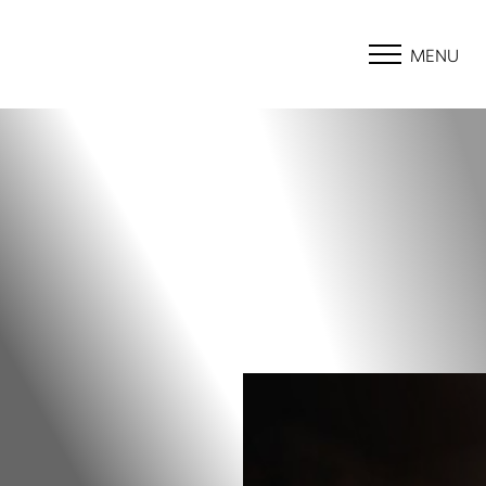
MENU
Accessibility Menu
(CTRL + U)
◑