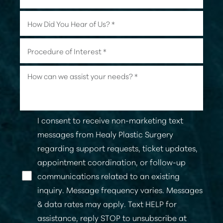
I consent to receive non-marketing text
messages from Healy Plastic Surgery
regarding support requests, ticket updates,
appointment coordination, or follow-up
communications related to an existing
Line Height
Text Align
inquiry. Message frequency varies. Messages
& data rates may apply. Text HELP for
assistance, reply STOP to unsubscribe at