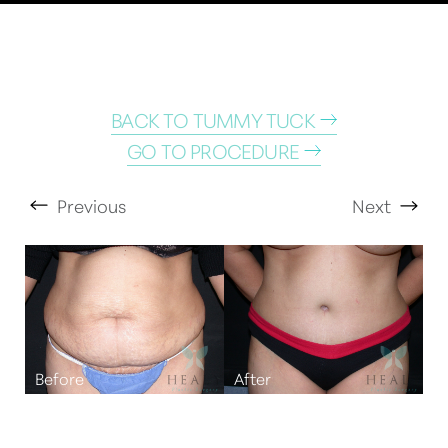
BACK TO TUMMY TUCK
GO TO PROCEDURE
Previous
Next
T+
↔
Larger Text
Text Spacing