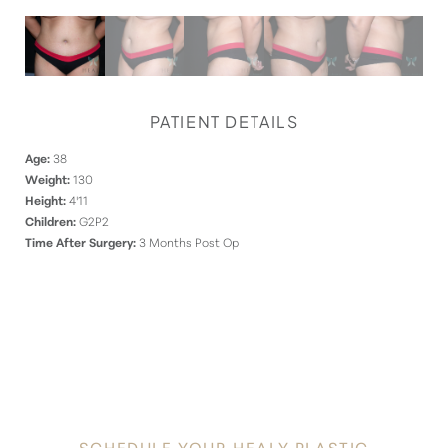
PATIENT DETAILS
Age:
38
Weight:
130
Height:
4'11
Children:
G2P2
Time After Surgery:
3 Months Post Op
DISCOVER
YOUR INNATE RADIANCE
SCHEDULE YOUR HEALY PLASTIC