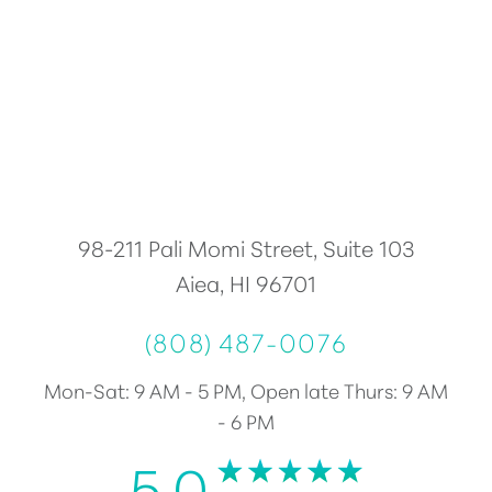
Accessibility
Saturation
Statement
98-211 Pali Momi Street, Suite 103
Aiea, HI 96701
(808) 487-0076
Mon-Sat: 9 AM - 5 PM, Open late Thurs: 9 AM
- 6 PM
5.0