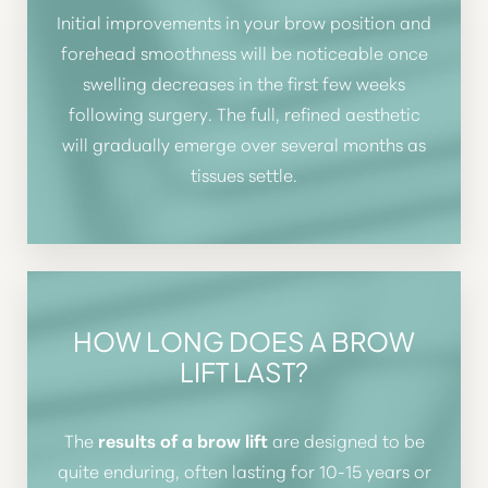
Initial improvements in your brow position and
forehead smoothness will be noticeable once
swelling decreases in the first few weeks
following surgery. The full, refined aesthetic
will gradually emerge over several months as
tissues settle.
HOW LONG DOES A BROW
LIFT LAST?
Line Height
Text Align
The
results of a brow lift
are designed to be
quite enduring, often lasting for 10-15 years or