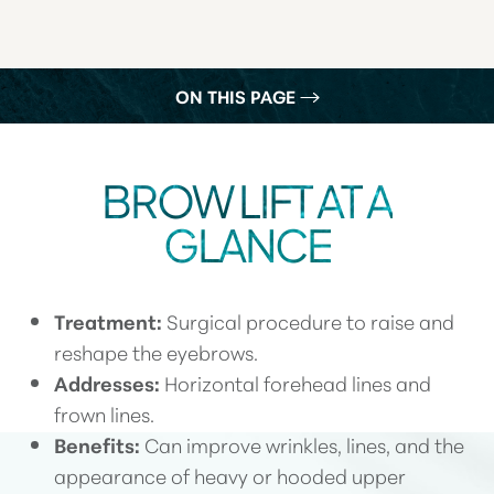
ON THIS PAGE
WHAT IS A BROW LIFT?
BROW LIFT AT A
YOUR TREATMENT
GLANCE
BENEFITS
RECOVERY
Treatment:
Surgical procedure to raise and
RESULTS
reshape the eyebrows.
FAQS
Addresses:
Horizontal forehead lines and
CONSULTATION
frown lines.
Benefits:
Can improve wrinkles, lines, and the
appearance of heavy or hooded upper