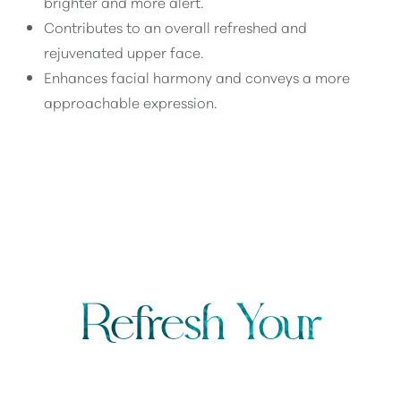
brighter and more alert.
Contributes to an overall refreshed and
rejuvenated upper face.
Enhances facial harmony and conveys a more
approachable expression.
AM I A CANDIDATE FOR A BROW LIFT?
Refresh Your
UPPER FACE