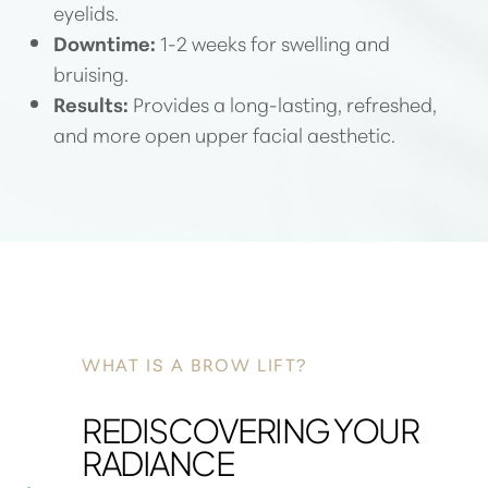
eyelids.
Downtime:
1-2 weeks for swelling and
bruising.
Results:
Provides a long-lasting, refreshed,
and more open upper facial aesthetic.
WHAT IS A BROW LIFT?
REDISCOVERING YOUR
RADIANCE