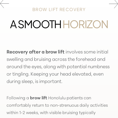
BROW LIFT RECOVERY
A SMOOTH
HORIZON
Recovery after a brow lift
involves some initial
swelling and bruising across the forehead and
around the eyes, along with potential numbness
or tingling. Keeping your head elevated, even
during sleep, is important.
Following a
brow lift
Honolulu patients can
comfortably return to non-strenuous daily activities
within 1-2 weeks, with visible bruising typically