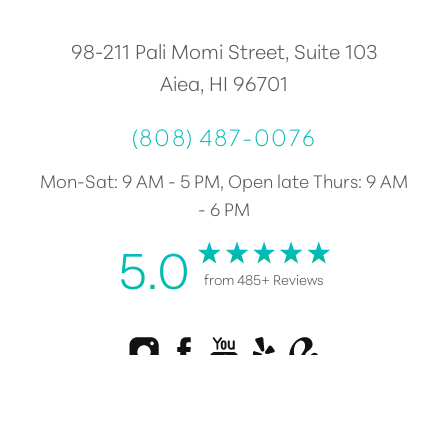
98-211 Pali Momi Street, Suite 103
Aiea, HI 96701
(808) 487-0076
Mon-Sat: 9 AM - 5 PM, Open late Thurs: 9 AM
- 6 PM
5.0
from 485+ Reviews
Reset Settings
Consultation
(808) 487-0076
Plastic Surgery Marketing
©
2026
Healy Plastic Surgery | All Rights Reserved |
Sitemap
|