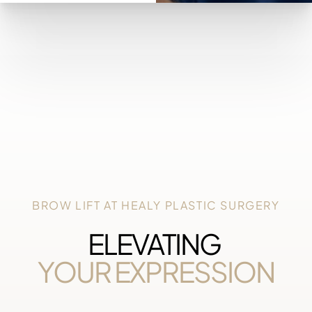
BROW LIFT AT HEALY PLASTIC SURGERY
ELEVATING
YOUR EXPRESSION