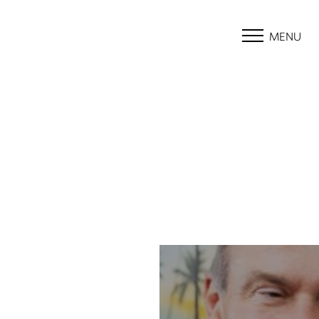
MENU
Accessibility Menu
(CTRL + U)