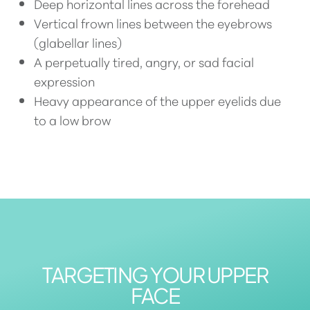
Deep horizontal lines across the forehead
Vertical frown lines between the eyebrows
(glabellar lines)
A perpetually tired, angry, or sad facial
expression
Heavy appearance of the upper eyelids due
to a low brow
TARGETING YOUR UPPER
FACE