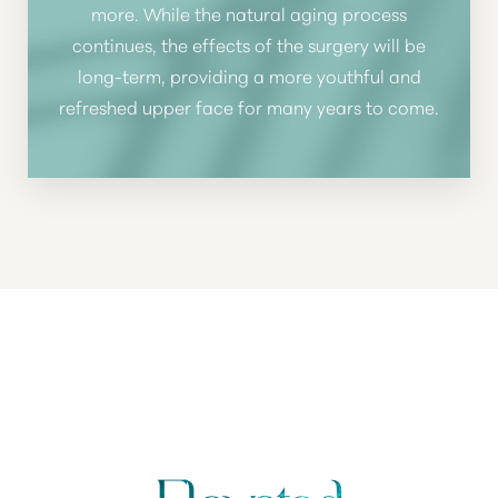
more. While the natural aging process
continues, the effects of the surgery will be
long-term, providing a more youthful and
refreshed upper face for many years to come.
WHY CHOOSE HEALY PLASTIC SURGERY
FOR BROW LIFT?
YOUR VISION,