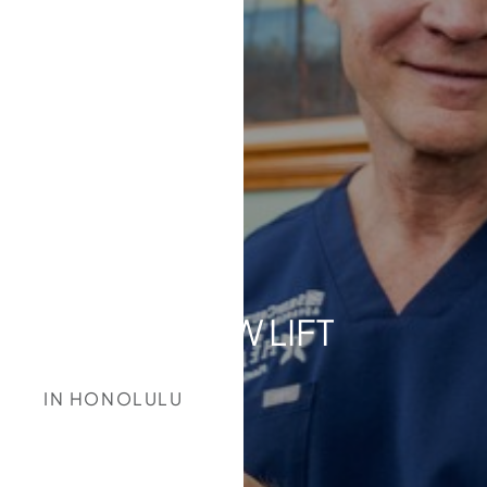
BROW LIFT
IN HONOLULU