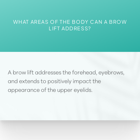
WHAT AREAS OF THE BODY CAN A BROW
LIFT ADDRESS?
A brow lift addresses the forehead, eyebrows
,
and extends to positively impact the
appearance of the upper eyelids.