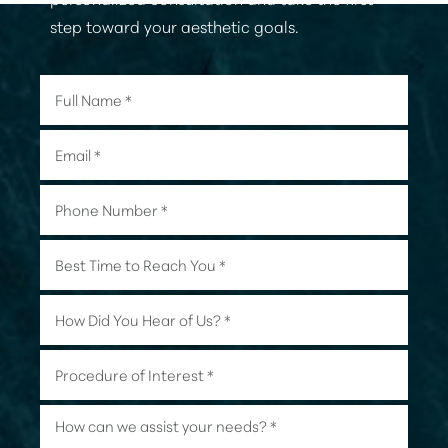
step toward your aesthetic goals.
Accessibility
Saturation
Statement