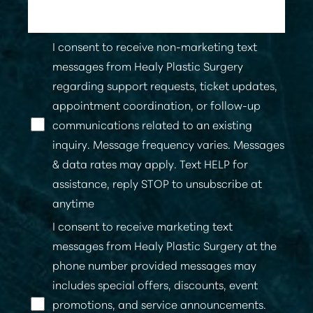
I consent to receive non-marketing text
messages from Healy Plastic Surgery
regarding support requests, ticket updates,
appointment coordination, or follow-up
communications related to an existing
inquiry. Message frequency varies. Messages
& data rates may apply. Text HELP for
assistance, reply STOP to unsubscribe at
anytime
I consent to receive marketing text
messages from Healy Plastic Surgery at the
phone number provided messages may
includes special offers, discounts, event
promotions, and service announcements.