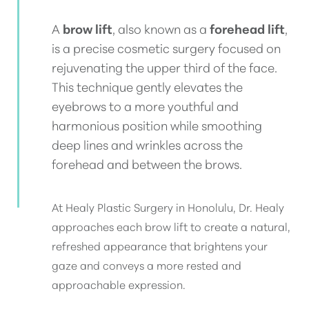
A
brow lift
, also known as a
forehead lift
,
is a precise cosmetic surgery focused on
rejuvenating the upper third of the face.
This technique gently elevates the
eyebrows to a more youthful and
harmonious position while smoothing
deep lines and wrinkles across the
forehead and between the brows.
At Healy Plastic Surgery in Honolulu, Dr. Healy
approaches each brow lift to create a natural,
refreshed appearance that brightens your
gaze and conveys a more rested and
approachable expression.