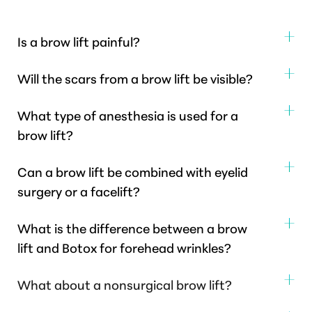
Is a brow lift painful?
Post-operative discomfort is generally mild to
Will the scars from a brow lift be visible?
moderate and well-managed with prescribed pain
Dr. Healy strategically places incisions to be as
medication.
What type of anesthesia is used for a
discreet as possible, often within the hairline or
brow lift?
natural forehead creases, making them largely
Brow lift surgery
is typically performed under
inconspicuous once healed.
Can a brow lift be combined with eyelid
general anesthesia for patient comfort, but can also
surgery or a facelift?
be done under local anesthesia with sedation in some
Yes, a brow lift is frequently combined with other
cases.
What is the difference between a brow
facial procedures, including blepharoplasty (eyelid
lift and Botox for forehead wrinkles?
lift), a neck lift, or a facelift for a more
Botox
temporarily relaxes muscles to smooth
comprehensive facial rejuvenation, achieving a
What about a nonsurgical brow lift?
dynamic wrinkles.
A brow lift surgically addresses
harmonious result across the entire face.
For patients seeking non-surgical forehead
sagging brows and deeper static lines
by lifting and