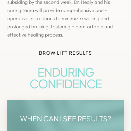
subsiding by the second week. Dr. Healy and his
caring team will provide comprehensive post-
operative instructions to minimize swelling and
prolonged bruising, fostering a comfortable and
effective healing process.
BROW LIFT RESULTS
ENDURING
CONFIDENCE
WHEN CAN I SEE RESULTS?