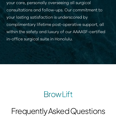
your care, personally overseeing all surgical
consultations and follow-ups. Our commitment to
your lasting satisfaction is underscored by
complimentary lifetime post-operative support, all
within the safety and luxury of our AAAASF-certified
in-office surgical suite in Honolulu.
Brow Lift
Frequently Asked Questions