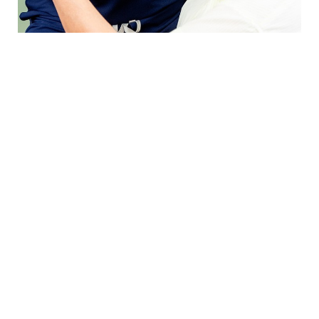
WHAT IS THE BROW LIFT PROCEDURE
LIKE?
YOUR TAILORED RENEWAL
Your brow and forehead lift procedure begins with
a detailed consultation to understand your
concerns and ideal brow contour. Performed in
our state-of-the-art, accredited in-office OR, the