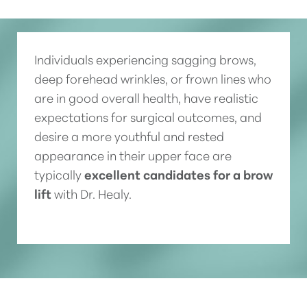
Individuals experiencing sagging brows,
deep forehead wrinkles, or frown lines who
are in good overall health, have realistic
expectations for surgical outcomes, and
desire a more youthful and rested
appearance in their upper face are
typically
excellent candidates for a brow
lift
with Dr. Healy.