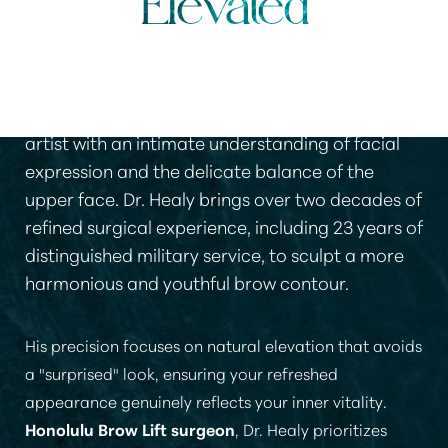
Elevated
Selecting a surgeon for a brow lift requires an
artist with an intimate understanding of facial
expression and the delicate balance of the
upper face. Dr. Healy brings over two decades of
refined surgical experience, including 23 years of
distinguished military service, to sculpt a more
harmonious and youthful brow contour.
His precision focuses on natural elevation that avoids
a "surprised" look, ensuring your refreshed
appearance genuinely reflects your inner vitality.
Honolulu Brow Lift surgeon
, Dr. Healy prioritizes