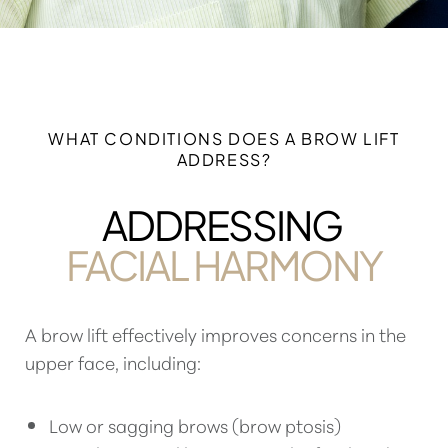
WHAT CONDITIONS DOES A BROW LIFT
ADDRESS?
ADDRESSING
FACIAL HARMONY
A
brow lift effectively improves concerns in the
upper face
, including:
Low or sagging brows (brow ptosis)