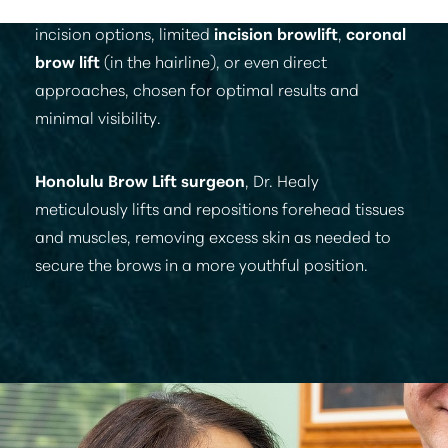
T+
↔
method involves precise techniques with various
incision options, limited
incision browlift
,
coronal
Larger Text
Text Spacing
brow lift
(in the hairline), or even direct
approaches, chosen for optimal results and
minimal visibility.
Honolulu Brow Lift surgeon
, Dr. Healy
meticulously lifts and repositions forehead tissues
and muscles, removing excess skin as needed to
secure the brows in a more youthful position.