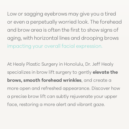
Low or sagging eyebrows may give you a tired
◑
or even a perpetually worried look. The forehead
and brow area is often the first to show signs of
Contrast Mode
Highlight Links
aging, with horizontal lines and drooping brows
impacting your overall facial expression.
At Healy Plastic Surgery in Honolulu, Dr. Jeff Healy
specializes in brow lift surgery to gently
elevate the
brows, smooth forehead wrinkles
, and create a
more open and refreshed appearance. Discover how
a precise brow lift can subtly rejuvenate your upper
face, restoring a more alert and vibrant gaze.