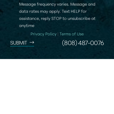
Message frequency varies. Message and
data rates may apply. Text HELP for
assistance, reply STOP to unsubscribe at
anytime
Privacy Policy
|
Terms of Use
(808) 487-0076
SUBMIT