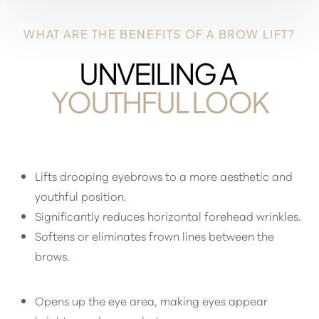
WHAT ARE THE BENEFITS OF A BROW LIFT?
UNVEILING A
YOUTHFUL LOOK
Lifts drooping eyebrows to a more aesthetic and
youthful position.
Significantly reduces horizontal forehead wrinkles.
Softens or eliminates frown lines between the
brows.
Aa
Opens up the eye area, making eyes appear
Dyslexia Friendly
Hide Images