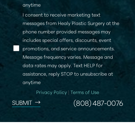
anytime
I consent to receive marketing text
messages from Healy Plastic Surgery at the
phone number provided messages may
includes special offers, discounts, event
promotions, and service announcements.
Message frequency varies. Message and
data rates may apply. Text HELP for
Accessibility
Saturation
Statement
assistance, reply STOP to unsubscribe at
anytime
Privacy Policy
|
Terms of Use
(808) 487-0076
SUBMIT