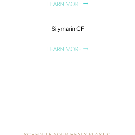
LEARN MORE
Silymarin CF
LEARN MORE
DISCOVER
YOUR INNATE RADIANCE
SCHEDULE YOUR HEALY PLASTIC