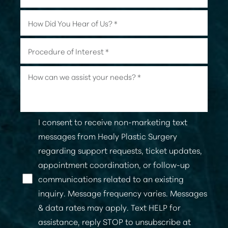
I consent to receive non-marketing text
messages from Healy Plastic Surgery
regarding support requests, ticket updates,
appointment coordination, or follow-up
communications related to an existing
inquiry. Message frequency varies. Messages
& data rates may apply. Text HELP for
assistance, reply STOP to unsubscribe at