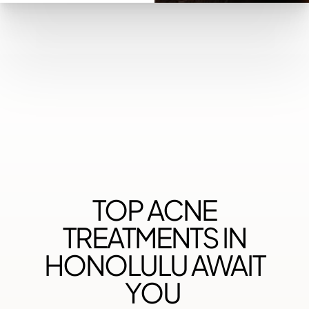
◑
Contrast Mode
Highlight Links
TOP ACNE
TREATMENTS IN
HONOLULU AWAIT
YOU