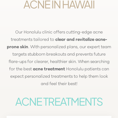
ACNE IN HAWAII
Our Honolulu clinic offers cutting-edge acne
treatments tailored to
clear and revitalize acne-
prone skin
. With personalized plans, our expert team
targets stubborn breakouts and prevents future
flare-ups
for clearer, healthier skin. When searching
for the best
acne treatment
Honolulu patients can
expect personalized treatments to help them look
and feel their best!
ACNE TREATMENTS