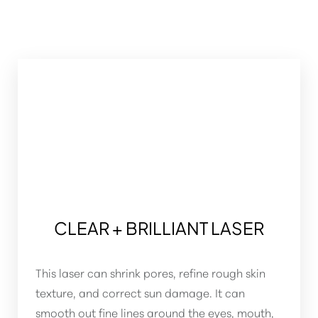
CLEAR + BRILLIANT LASER
This laser can shrink pores, refine rough skin
T+
↔
texture, and correct sun damage. It can
smooth out fine lines around the eyes, mouth,