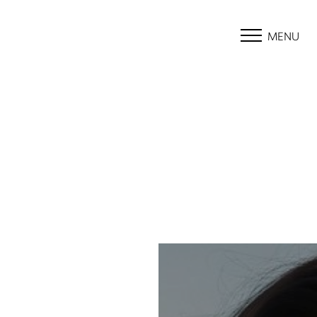
MENU
Accessibility Menu
(CTRL + U)