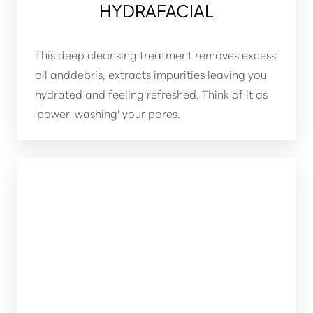
HYDRAFACIAL
This deep cleansing treatment removes excess
oil anddebris, extracts impurities leaving you
hydrated and feeling refreshed. Think of it as
'power-washing' your pores.