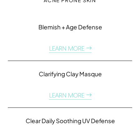
ACNE PRONE SKIN
Blemish + Age Defense
LEARN MORE
Clarifying Clay Masque
LEARN MORE
Clear Daily Soothing UV Defense