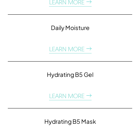
LEARN MORE
Daily Moisture
LEARN MORE
Hydrating B5 Gel
LEARN MORE
Hydrating B5 Mask