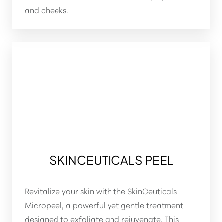
Larger Text
Text Spacing
and cheeks.
SKINCEUTICALS PEEL
Revitalize your skin with the SkinCeuticals
Micropeel, a powerful yet gentle treatment
designed to exfoliate and rejuvenate. This