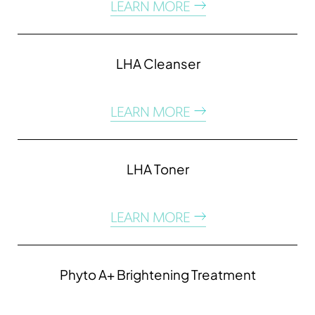
LEARN MORE
LHA Cleanser
LEARN MORE
LHA Toner
LEARN MORE
Phyto A+ Brightening Treatment