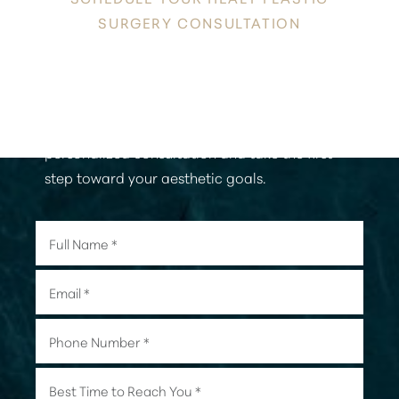
SURGERY CONSULTATION
Discover a new level of confidence and
radiance in the heart of Honolulu. Contact
Healy Plastic Surgery today to schedule your
personalized consultation and take the first
step toward your aesthetic goals.