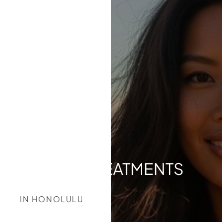
ACNE TREATMENTS
IN HONOLULU