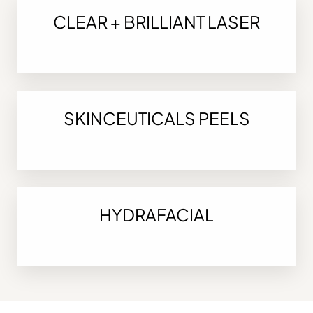
CLEAR + BRILLIANT LASER
SKINCEUTICALS PEELS
HYDRAFACIAL