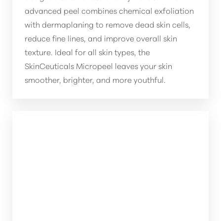
advanced peel combines chemical exfoliation
with dermaplaning to remove dead skin cells,
reduce fine lines, and improve overall skin
texture. Ideal for all skin types, the
SkinCeuticals Micropeel leaves your skin
smoother, brighter, and more youthful.