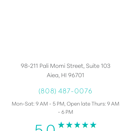
98-211 Pali Momi Street, Suite 103
Aiea, HI 96701
(808) 487-0076
Mon-Sat: 9 AM - 5 PM, Open late Thurs: 9 AM
- 6 PM
5.0