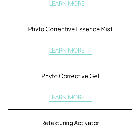
LEARN MORE
Phyto Corrective Essence Mist
LEARN MORE
Phyto Corrective Gel
LEARN MORE
Line Height
Text Align
Retexturing Activator