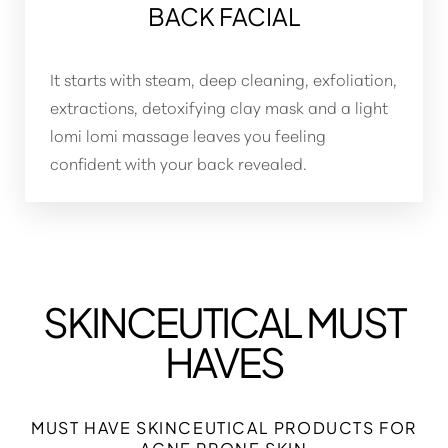
BACK FACIAL
It starts with steam, deep cleaning, exfoliation,
extractions, detoxifying clay mask and a light
lomi lomi massage leaves you feeling
confident with your back revealed.
SKINCEUTICAL MUST
Aa
HAVES
Dyslexia Friendly
Hide Images
MUST HAVE SKINCEUTICAL PRODUCTS FOR