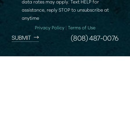
data rates may apply. Text HELP for
assistance, reply STOP to unsubscribe at
anytime
Privacy Policy
|
Terms of Use
(808) 487-0076
SUBMIT
Accessibility
Saturation
Statement