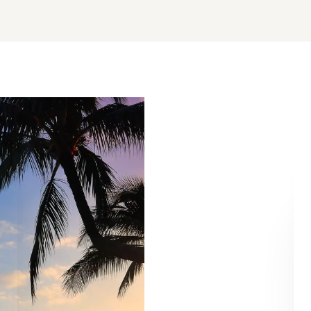
Aa
Dyslexia Friendly
Hide Images