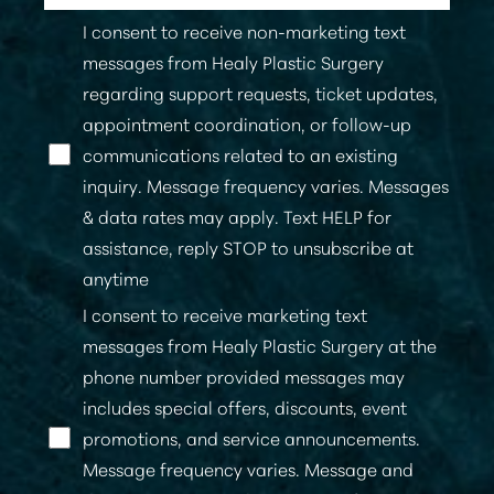
I consent to receive non-marketing text
messages from Healy Plastic Surgery
regarding support requests, ticket updates,
appointment coordination, or follow-up
communications related to an existing
inquiry. Message frequency varies. Messages
& data rates may apply. Text HELP for
assistance, reply STOP to unsubscribe at
anytime
I consent to receive marketing text
messages from Healy Plastic Surgery at the
phone number provided messages may
includes special offers, discounts, event
promotions, and service announcements.
Message frequency varies. Message and