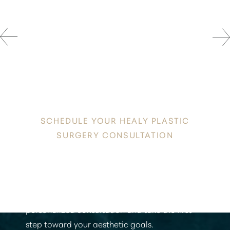
DISCOVER
YOUR INNATE RADIANCE
SCHEDULE YOUR HEALY PLASTIC
SURGERY CONSULTATION
Discover a new level of confidence and
radiance in the heart of Honolulu. Contact
Healy Plastic Surgery today to schedule your
personalized consultation and take the first
step toward your aesthetic goals.