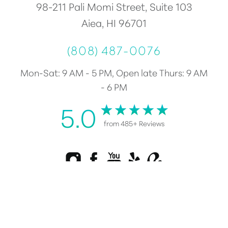
98-211 Pali Momi Street, Suite 103
Aiea, HI 96701
(808) 487-0076
Mon-Sat: 9 AM - 5 PM, Open late Thurs: 9 AM
- 6 PM
5.0
from 485+ Reviews
Reset Settings
Consultation
(808) 487-0076
Plastic Surgery Marketing
©
2026
Healy Plastic Surgery | All Rights Reserved |
Sitemap
|
Privacy Policy
|
Accessibility
|
Notice of Open Payment