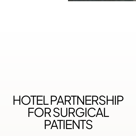
HOTEL PARTNERSHIP
FOR SURGICAL
PATIENTS