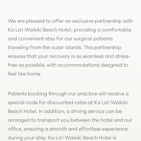
We are pleased to offer an exclusive partnership with
Ka La'i Waikiki Beach Hotel, providing a comfortable
and convenient stay for our surgical patients
traveling from the outer islands. This partnership
ensures that your recovery is as seamless and stress-
free as possible, with accommodations designed to
feel like home.
T+
↔
Patients booking through our practice will receive a
Larger Text
Text Spacing
special code for discounted rates at Ka La'i Waikiki
Beach Hotel. In addition, a driving service can be
arranged to transport you between the hotel and our
office, ensuring a smooth and effortless experience
during your stay. Ka La'i Waikiki Beach Hotel is