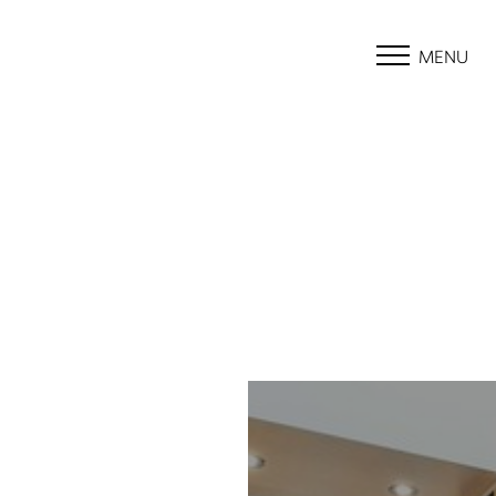
MENU
Accessibility Menu
(CTRL + U)