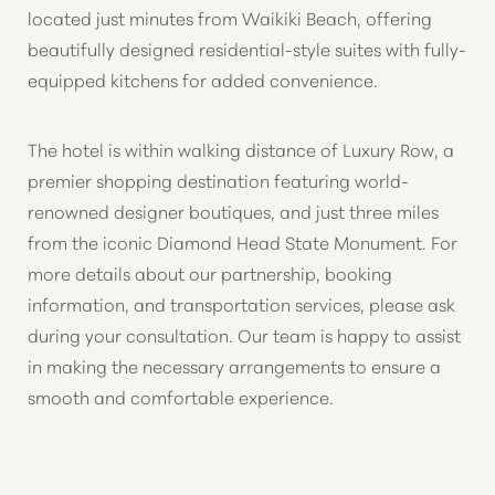
located just minutes from Waikiki Beach, offering
beautifully designed residential-style suites with fully-
equipped kitchens for added convenience.
The hotel is within walking distance of Luxury Row, a
premier shopping destination featuring world-
renowned designer boutiques, and just three miles
from the iconic Diamond Head State Monument. For
more details about our partnership, booking
information, and transportation services, please ask
during your consultation. Our team is happy to assist
in making the necessary arrangements to ensure a
smooth and comfortable experience.