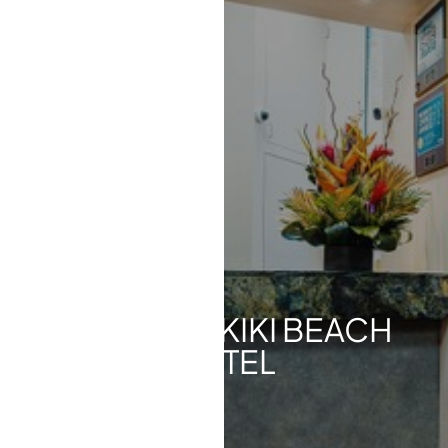
◑
Contrast Mode
Highlight Links
KA LA'I WAIKIKI BEACH
HOTEL