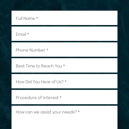
Line Height
Text Align