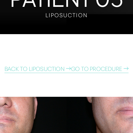
LIPOSUCTION
BACK TO LIPOSUCTION
GO TO PROCEDURE