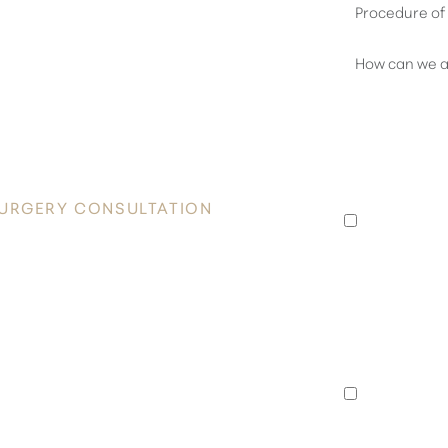
OVER
 RADIANCE
I consent 
Plastic Su
appointmen
SURGERY CONSULTATION
to an exis
data rates
he heart of Honolulu. Contact Healy
unsubscrib
nsultation and take the first step
I consent 
Surgery a
special of
announcem
rates may 