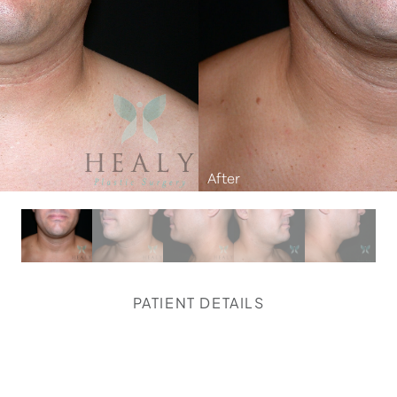
PATIENT DETAILS