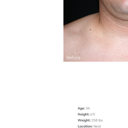
Aa
Dyslexia Friendly
Hide Images
Age:
34
Height:
6'0
Weight:
258 lbs
Location:
Neck