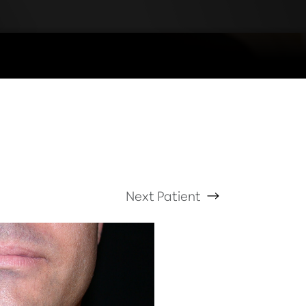
Next
Patient