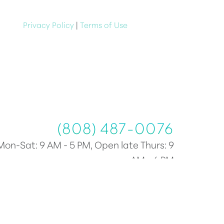
e at anytime
Privacy Policy
|
Terms of Use
(808) 487-0076
(808) 487-0076
Mon-Sat: 9 AM - 5 PM, Open late Thurs: 9
AM - 6 PM
Plastic Surgery Marketing