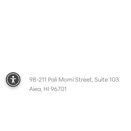
Reset Settings
98-211 Pali Momi Street, Suite 103
Aiea, HI 96701
5.0
from 485+ Reviews