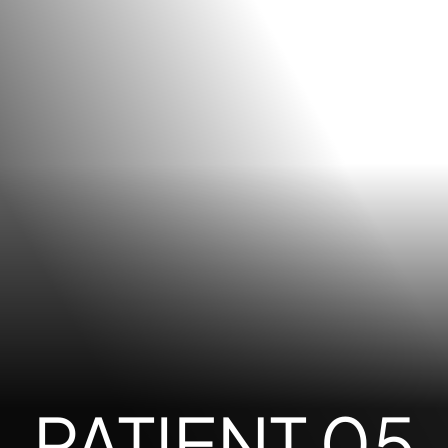
PATIENT 05