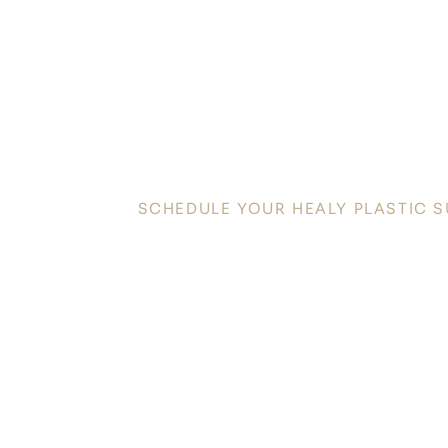
DISC
YOUR INNATE
SCHEDULE YOUR HEALY PLASTIC 
Discover a new level of confidence and radiance in t
Plastic Surgery today to schedule your personalized co
toward your aesthetic goals.
Saturation
Accessibility Statement