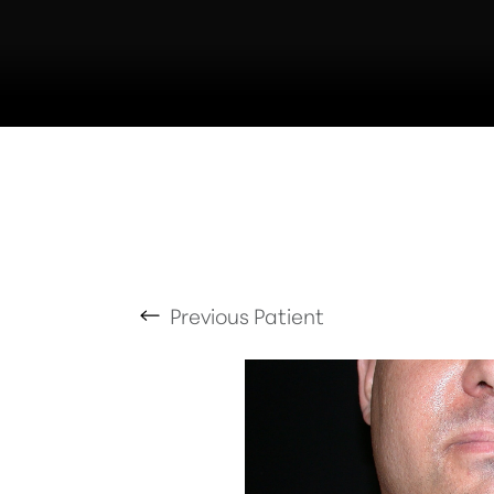
T+
↔
Larger Text
Text Spacing
Previous
Patient