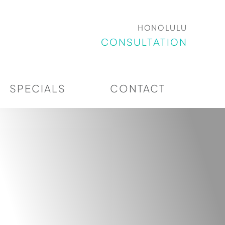
HONOLULU
CONSULTATION
SPECIALS
CONTACT