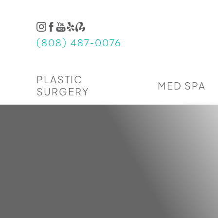
Accessibility Menu
(CTRL + U)
(808) 487-0076
PLASTIC
MED SPA
SURGERY
◑
Contrast Mode
Highlight Links