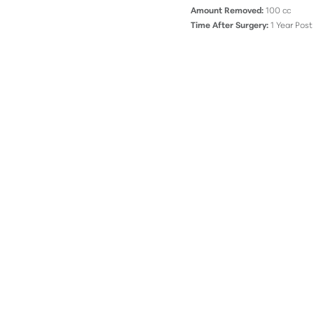
Amount Removed:
100 cc
Time After Surgery:
1 Year Post
Line Height
Text Align