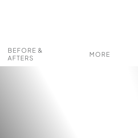
BEFORE &
MORE
AFTERS