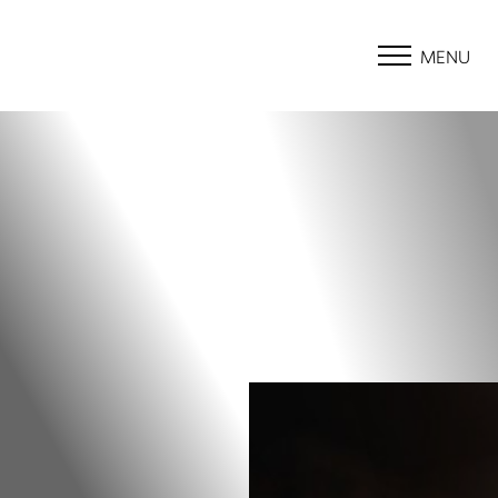
MENU
Accessibility Menu
(CTRL + U)
◑