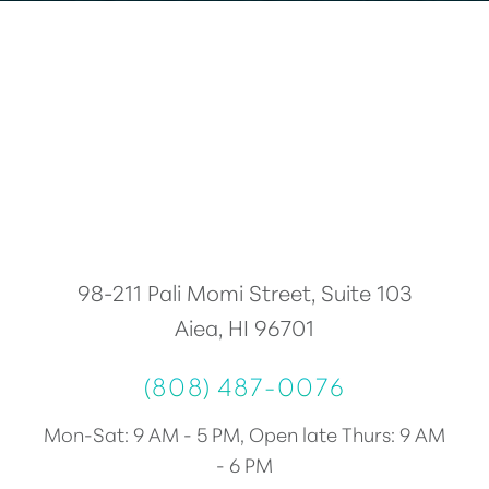
Accessibility
Saturation
Statement
98-211 Pali Momi Street, Suite 103
Aiea, HI 96701
(808) 487-0076
Mon-Sat: 9 AM - 5 PM, Open late Thurs: 9 AM
- 6 PM