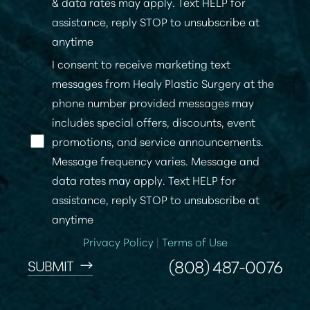
& data rates may apply. Text HELP for
assistance, reply STOP to unsubscribe at
anytime
I consent to receive marketing text
messages from Healy Plastic Surgery at the
phone number provided messages may
includes special offers, discounts, event
promotions, and service announcements.
Message frequency varies. Message and
data rates may apply. Text HELP for
assistance, reply STOP to unsubscribe at
anytime
Privacy Policy
|
Terms of Use
(808) 487-0076
SUBMIT