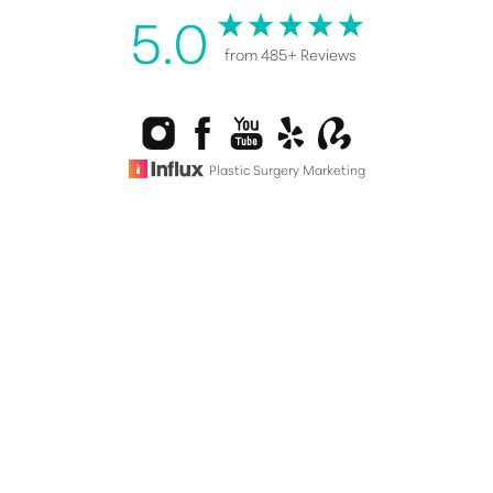
5.0
from 485+ Reviews
Reset Settings
Plastic Surgery Marketing
Consultation
(808) 487-0076
©
2026
Healy Plastic Surgery | All Rights Reserved |
Sitemap
|
Privacy Policy
|
Accessibility
|
Notice of Open Payment
Database
Accessibility:
If you are visually impaired or have some other
impairment and you wish to discuss potential
accommodations related to using this website, please contact
our office at
(808) 487-0076
.