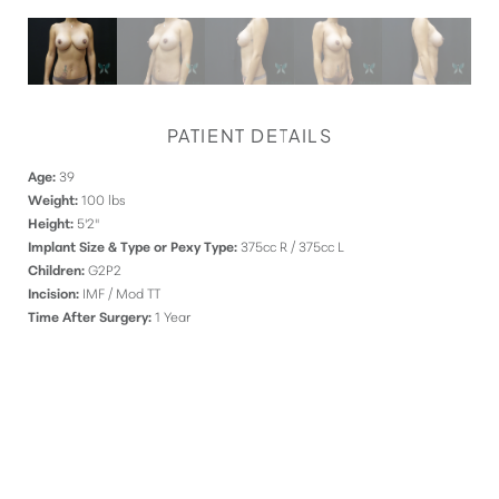
PATIENT DETAILS
Age:
39
Weight:
100 lbs
Height:
5'2"
Implant Size & Type or Pexy Type:
375cc R / 375cc L
Children:
G2P2
Incision:
IMF / Mod TT
Time After Surgery:
1 Year
DISCOVER