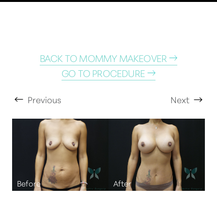
BACK TO MOMMY MAKEOVER
GO TO PROCEDURE
Previous
Next
T+
↔
Larger Text
Text Spacing