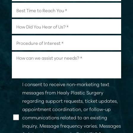
I consent to receive non-marketing text
messages from Healy Plastic Surgery
regarding support requests, ticket updates,
appointment coordination, or follow-up
communications related to an existing
Line Height
Text Align
inquiry. Message frequency varies. Messages