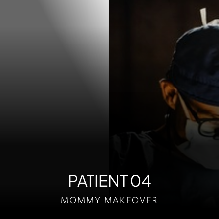
Contrast Mode
Highlight Links
PATIENT 04
MOMMY MAKEOVER