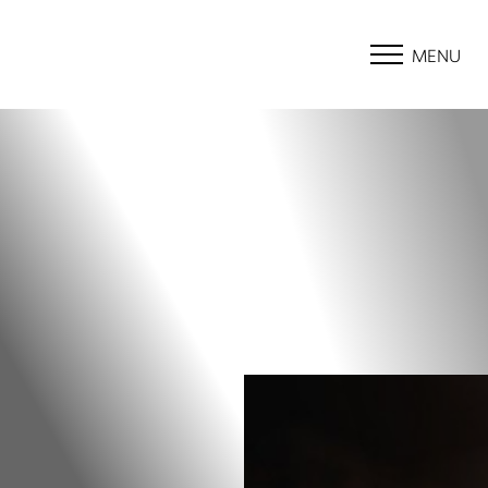
MENU
Accessibility Menu
(CTRL + U)
◑