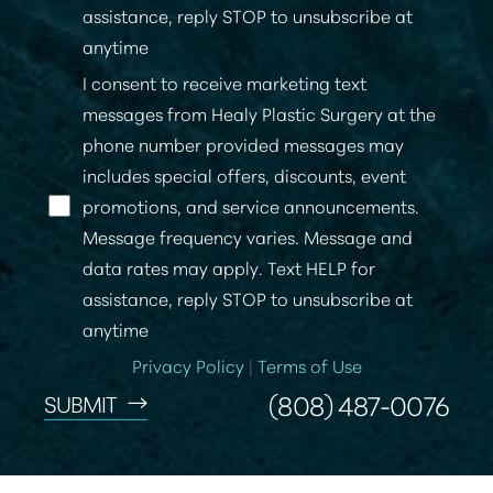
assistance, reply STOP to unsubscribe at
anytime
I consent to receive marketing text
messages from Healy Plastic Surgery at the
phone number provided messages may
includes special offers, discounts, event
promotions, and service announcements.
Message frequency varies. Message and
data rates may apply. Text HELP for
assistance, reply STOP to unsubscribe at
anytime
Privacy Policy
|
Terms of Use
(808) 487-0076
SUBMIT