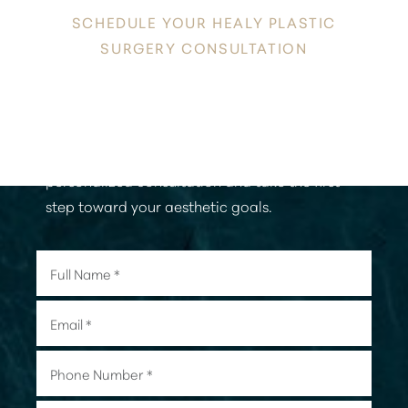
SCHEDULE YOUR HEALY PLASTIC
SURGERY CONSULTATION
Aa
Discover a new level of confidence and
Dyslexia Friendly
Hide Images
radiance in the heart of Honolulu. Contact
Healy Plastic Surgery today to schedule your
personalized consultation and take the first
step toward your aesthetic goals.