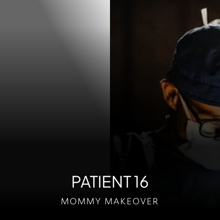
Contrast Mode
Highlight Links
PATIENT 16
MOMMY MAKEOVER