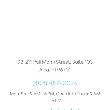
Accessibility
Saturation
Statement
98-211 Pali Momi Street, Suite 103
Aiea, HI 96701
(808) 487-0076
Mon-Sat: 9 AM - 5 PM, Open late Thurs: 9 AM
- 6 PM