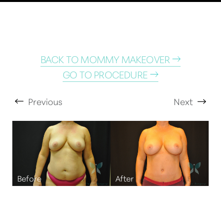
BACK TO MOMMY MAKEOVER
GO TO PROCEDURE
Previous
Next
T+
↔
Larger Text
Text Spacing