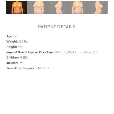
PATIENT DETAILS
Age:
36
Weight:
156 lbs
Height:
5'6"
Implant Size & Type or Pexy Type:
375cc R / 350cc L – Saline, MP
Children:
G2P2
Incision:
IMF
Time After Surgery:
3 Months
DISCOVER
YOUR INNATE RADIANCE