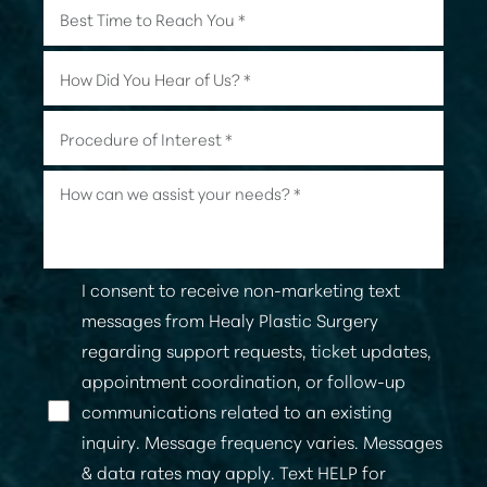
I consent to receive non-marketing text
messages from Healy Plastic Surgery
regarding support requests, ticket updates,
appointment coordination, or follow-up
communications related to an existing
Line Height
Text Align
inquiry. Message frequency varies. Messages
& data rates may apply. Text HELP for