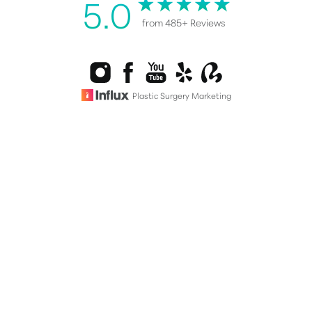
5.0
from 485+ Reviews
Reset Settings
Plastic Surgery Marketing
Consultation
(808) 487-0076
©
2026
Healy Plastic Surgery | All Rights Reserved |
Sitemap
|
Privacy Policy
|
Accessibility
|
Notice of Open Payment
Database
Accessibility:
If you are visually impaired or have some other
impairment and you wish to discuss potential
accommodations related to using this website, please contact
our office at
(808) 487-0076
.