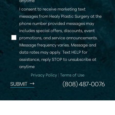
anytime
I consent to receive marketing text
messages from Healy Plastic Surgery at the
phone number provided messages may
includes special offers, discounts, event
promotions, and service announcements.
Message frequency varies. Message and
data rates may apply. Text HELP for
assistance, reply STOP to unsubscribe at
anytime
Privacy Policy
|
Terms of Use
(808) 487-0076
SUBMIT