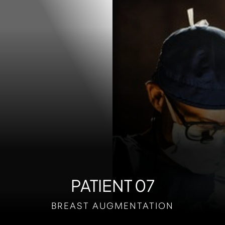
Contrast Mode
Highlight Links
PATIENT 07
BREAST AUGMENTATION