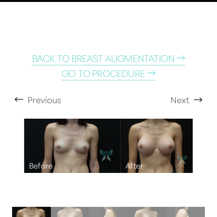
BACK TO BREAST AUGMENTATION
GO TO PROCEDURE
Previous
Next
T+
↔
Larger Text
Text Spacing