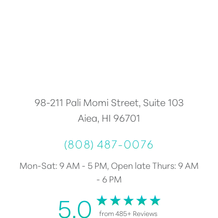
Accessibility
Saturation
Statement
98-211 Pali Momi Street, Suite 103
Aiea, HI 96701
(808) 487-0076
Mon-Sat: 9 AM - 5 PM, Open late Thurs: 9 AM
- 6 PM
5.0
from 485+ Reviews