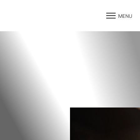
MENU
Accessibility Menu
(CTRL + U)
◑