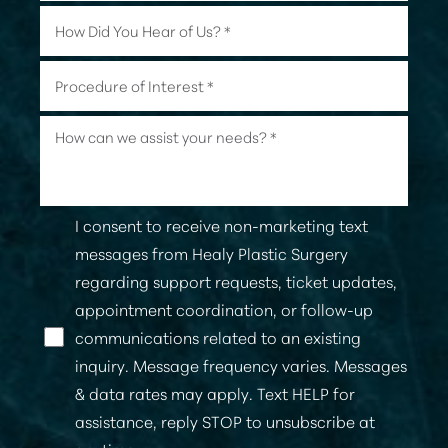
I consent to receive non-marketing text
messages from Healy Plastic Surgery
regarding support requests, ticket updates,
appointment coordination, or follow-up
communications related to an existing
Line Height
Text Align
inquiry. Message frequency varies. Messages
& data rates may apply. Text HELP for
assistance, reply STOP to unsubscribe at