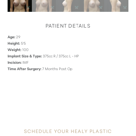
PATIENT DETAILS
Age:
29
Height:
5'5
Weight:
100
Implant Size & Type:
375cc R / 375cc L - HP
Incision:
IMF
Time After Surgery:
7 Months Post Op
DISCOVER
YOUR INNATE RADIANCE
SCHEDULE YOUR HEALY PLASTIC