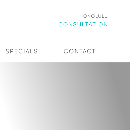
HONOLULU
CONSULTATION
SPECIALS
CONTACT