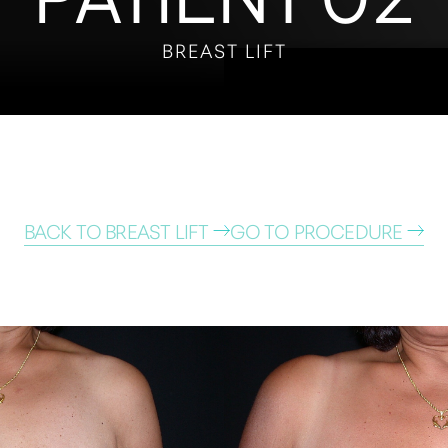
BREAST LIFT
BACK TO BREAST LIFT
GO TO PROCEDURE