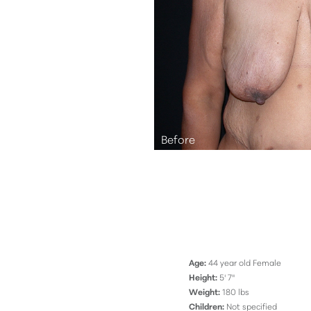
Aa
Dyslexia Friendly
Hide Images
Age:
44 year old Female
Height:
5' 7"
Weight:
180 lbs
Children:
Not specified