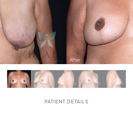
PATIENT DETAILS