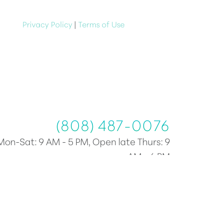
e at anytime
Privacy Policy
|
Terms of Use
(808) 487-0076
(808) 487-0076
Mon-Sat: 9 AM - 5 PM, Open late Thurs: 9
AM - 6 PM
Plastic Surgery Marketing