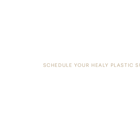
DISC
YOUR INNATE
SCHEDULE YOUR HEALY PLASTIC 
Discover a new level of confidence and radiance in t
Plastic Surgery today to schedule your personalized co
toward your aesthetic goals.
Saturation
Accessibility Statement