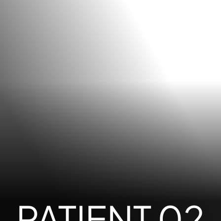
PATIENT 02