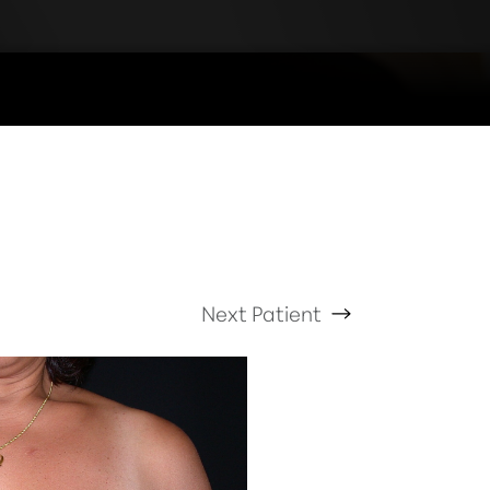
Next
Patient