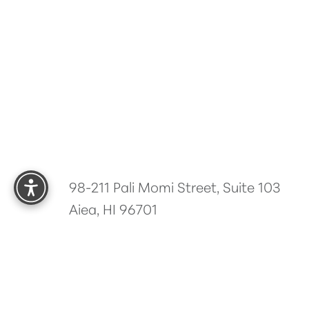
Reset Settings
98-211 Pali Momi Street, Suite 103
Aiea, HI 96701
5.0
from 485+ Reviews