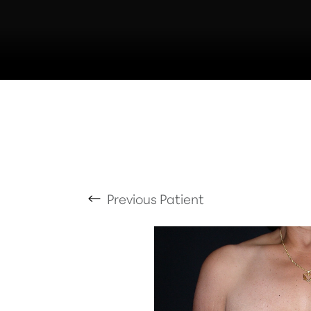
T+
↔
Larger Text
Text Spacing
Previous
Patient