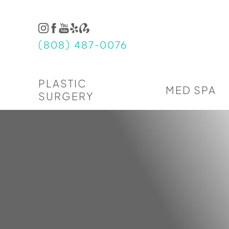
Accessibility Menu
(CTRL + U)
(808) 487-0076
PLASTIC
MED SPA
SURGERY
◑
Contrast Mode
Highlight Links