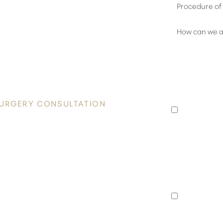
OVER
 RADIANCE
I consent 
Plastic Su
appointmen
SURGERY CONSULTATION
to an exis
data rates
he heart of Honolulu. Contact Healy
unsubscrib
nsultation and take the first step
I consent 
Surgery a
special of
announcem
rates may 