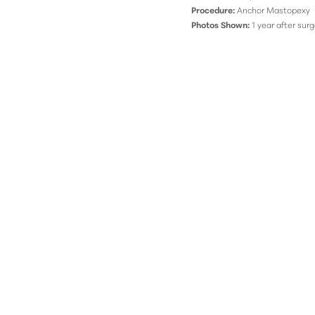
Procedure:
Anchor Mastopexy
Photos Shown:
1 year after surg
Line Height
Text Align