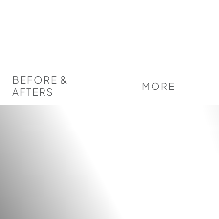
BEFORE &
MORE
AFTERS