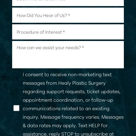
I consent to receive non-marketing text
messages from Healy Plastic Surgery
regarding support requests, ticket updates,
appointment coordination, or follow-up
communications related to an existing
Line Height
Text Align
inquiry. Message frequency varies. Messages
& data rates may apply. Text HELP for
assistance, reply STOP to unsubscribe at