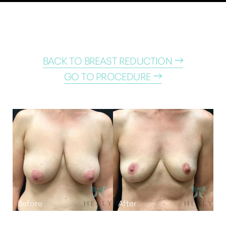
BACK TO BREAST REDUCTION
GO TO PROCEDURE
T+
↔
Larger Text
Text Spacing