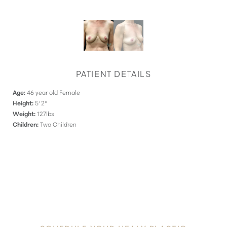
PATIENT DETAILS
Age:
46 year old Female
Height:
5' 2"
Weight:
127lbs
Children:
Two Children
DISCOVER
YOUR INNATE RADIANCE