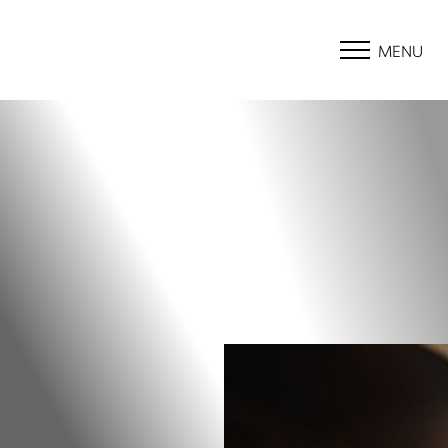
MENU
Accessibility Menu
(CTRL + U)
◑