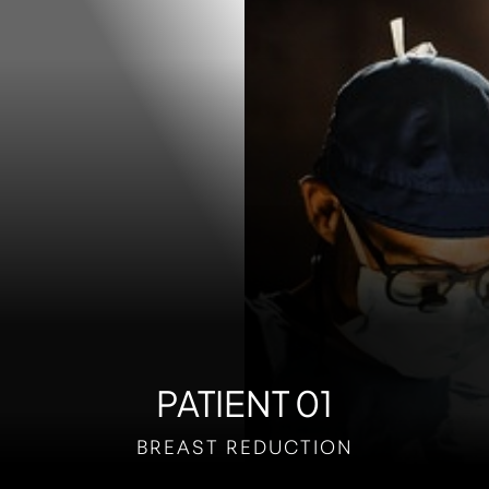
Contrast Mode
Highlight Links
PATIENT 01
BREAST REDUCTION