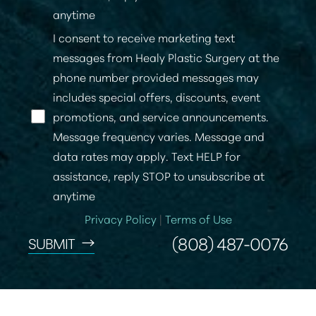
anytime
I consent to receive marketing text
messages from Healy Plastic Surgery at the
phone number provided messages may
includes special offers, discounts, event
promotions, and service announcements.
Message frequency varies. Message and
data rates may apply. Text HELP for
assistance, reply STOP to unsubscribe at
anytime
Privacy Policy
|
Terms of Use
(808) 487-0076
SUBMIT