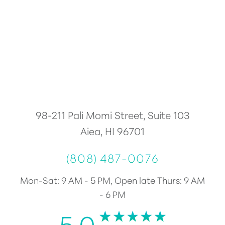
Accessibility
Saturation
Statement
98-211 Pali Momi Street, Suite 103
Aiea, HI 96701
(808) 487-0076
Mon-Sat: 9 AM - 5 PM, Open late Thurs: 9 AM
- 6 PM
5.0