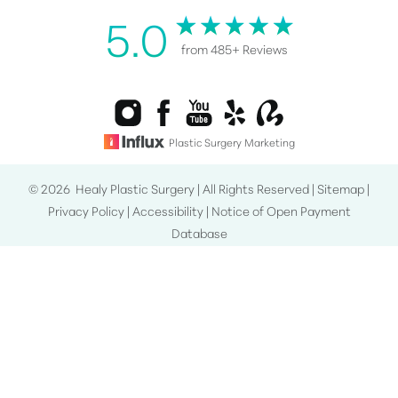
5.0
from 485+ Reviews
Plastic Surgery Marketing
©
2026
Healy Plastic Surgery | All Rights Reserved |
Sitemap
|
Privacy Policy
|
Accessibility
|
Notice of Open Payment
Reset Settings
Database
Consultation
(808) 487-0076
Accessibility:
If you are visually impaired or have some other
impairment and you wish to discuss potential
accommodations related to using this website, please contact
our office at
(808) 487-0076
.