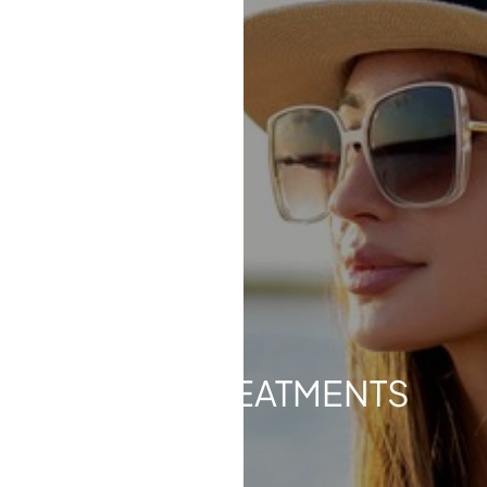
Contrast Mode
Highlight Links
LASER TREATMENTS