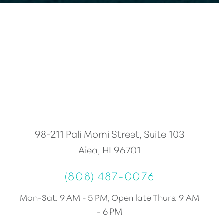
98-211 Pali Momi Street, Suite 103
Aiea, HI 96701
(808) 487-0076
Accessibility
Saturation
Statement
Mon-Sat: 9 AM - 5 PM, Open late Thurs: 9 AM
- 6 PM