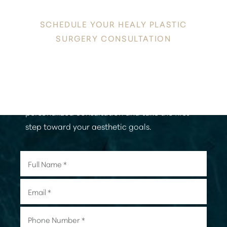
YOUR INNATE RADIANCE
SCHEDULE YOUR HEALY PLASTIC
SURGERY CONSULTATION
Discover a new level of confidence and
radiance in the heart of Honolulu. Contact
Healy Plastic Surgery today to schedule your
personalized consultation and take the first
step toward your aesthetic goals.
Aa
Dyslexia Friendly
Hide Images