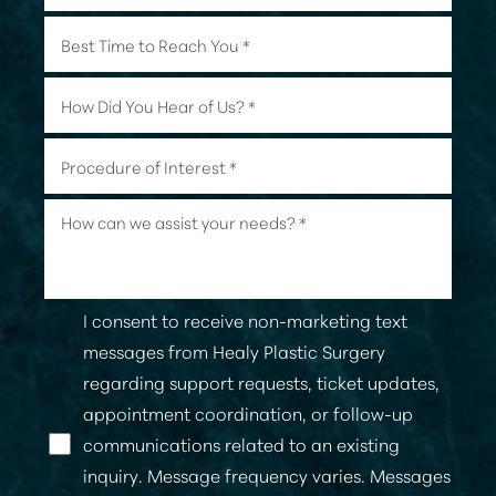
I consent to receive non-marketing text
messages from Healy Plastic Surgery
regarding support requests, ticket updates,
appointment coordination, or follow-up
communications related to an existing
inquiry. Message frequency varies. Messages