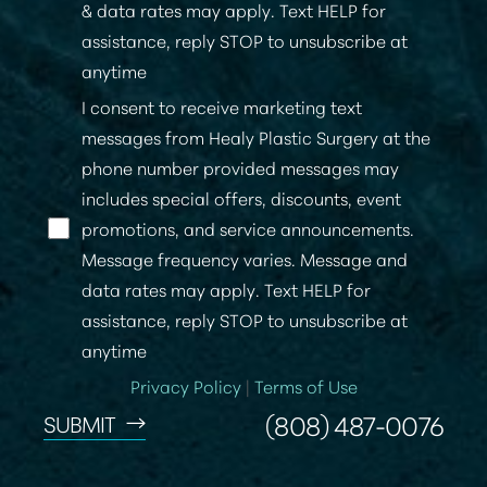
& data rates may apply. Text HELP for
assistance, reply STOP to unsubscribe at
anytime
I consent to receive marketing text
messages from Healy Plastic Surgery at the
phone number provided messages may
Line Height
Text Align
includes special offers, discounts, event
promotions, and service announcements.
Message frequency varies. Message and
data rates may apply. Text HELP for
assistance, reply STOP to unsubscribe at
anytime
Privacy Policy
|
Terms of Use
(808) 487-0076
SUBMIT