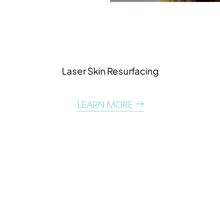
Laser Skin Resurfacing
T+
↔
LEARN MORE
Larger Text
Text Spacing
DISCOVER