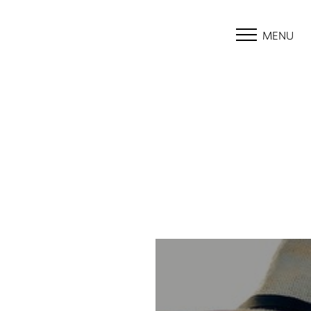
MENU
Accessibility Menu
(CTRL + U)
◑